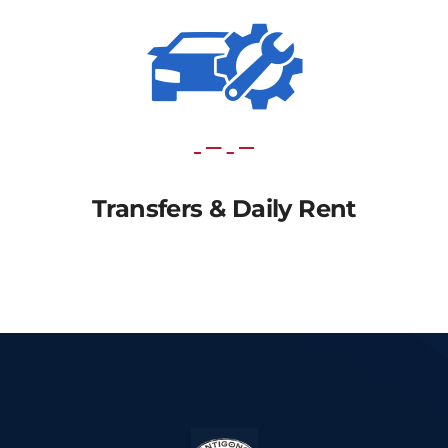
Transfers & Daily Rent