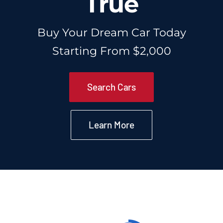
True
About Us
Buy Your Dream Car Today
Starting From $2,000
Contact Us
Search Cars
Learn More