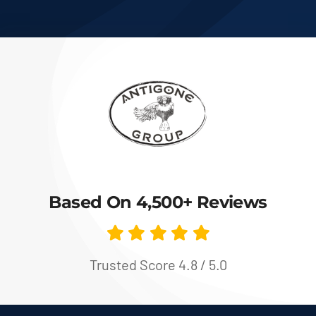
Based On 4,500+ Reviews
Trusted Score 4.8 / 5.0