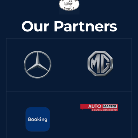
Our Partners