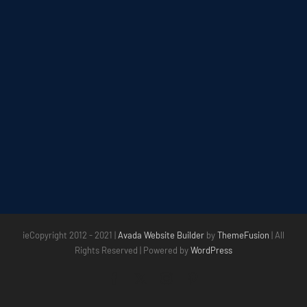
ieCopyright 2012 - 2021 |
Avada Website Builder
by
ThemeFusion
| All
Rights Reserved | Powered by
WordPress
Facebook
X
Instagram
Pinterest