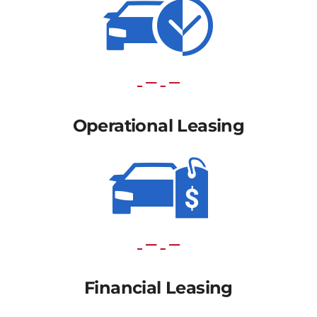
Operational Leasing
Financial Leasing